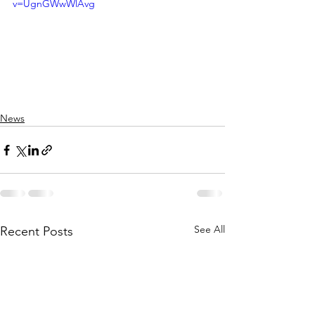
v=UgnGWwWlAvg
News
See All
Recent Posts