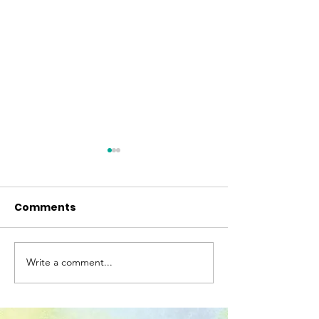
Comments
"Beyond Mimo
Write a comment...
Awards and
Nominations for Our
Translated Books!