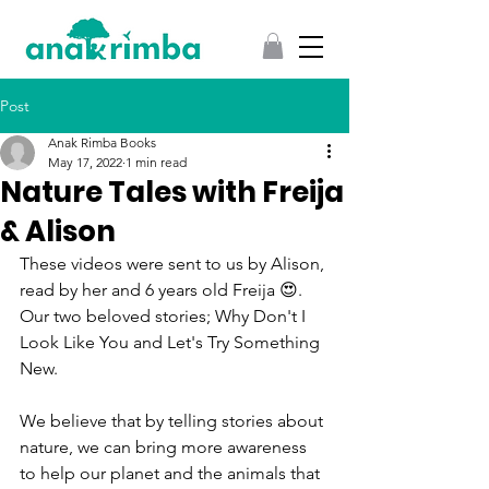
Post
Anak Rimba Books
May 17, 2022
1 min read
Nature Tales with Freija
& Alison
These videos were sent to us by Alison, 
read by her and 6 years old Freija 😍.  
Our two beloved stories; Why Don't I 
Look Like You and Let's Try Something 
New. 
We believe that by telling stories about 
nature, we can bring more awareness 
to help our planet and the animals that 