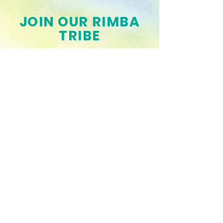
JOIN OUR RIMBA
TRIBE
Get the Latest News & Updates
SUBSCRIBE
Connect with us!
Drop us a line if you want to buy our
books, collaborate to make one or
are just interested to partner with us
and help us spread awareness