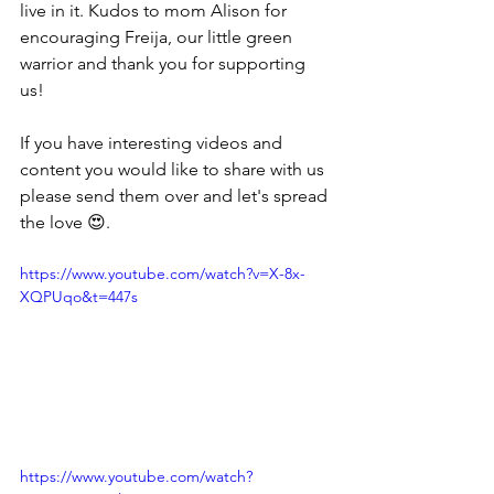
live in it. Kudos to mom Alison for 
encouraging Freija, our little green 
warrior and thank you for supporting 
us!
If you have interesting videos and 
content you would like to share with us 
please send them over and let's spread 
the love 😍. 
https://www.youtube.com/watch?v=X-8x-
XQPUqo&t=447s
https://www.youtube.com/watch?