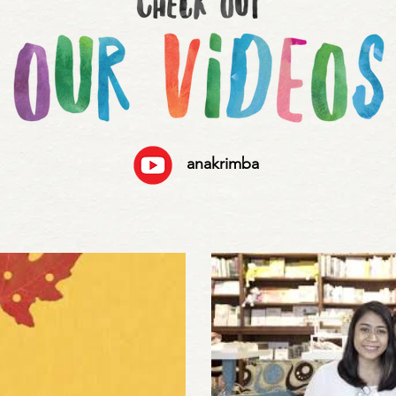
anakrimba