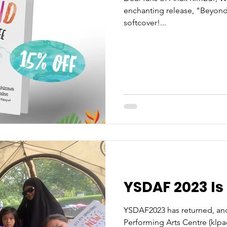
enchanting release, "Beyond
softcover!...
YSDAF 2023 Is
YSDAF2023 has returned, and
Performing Arts Centre (klpa