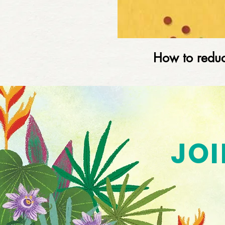
How to reduc
JOI