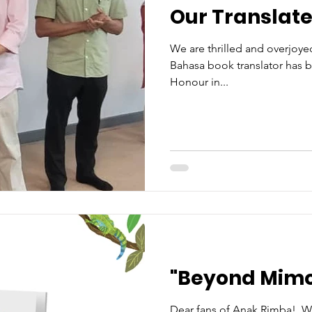
Our Translat
We are thrilled and overjoye
Bahasa book translator has b
Honour in...
"Beyond Mimo
Dear fans of Anak Rimba!, We