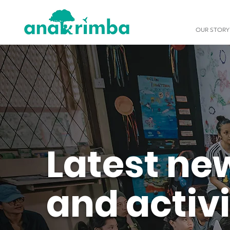
OUR STORY
Latest ne
and activi