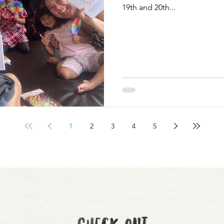
19th and 20th...
1
2
3
4
5