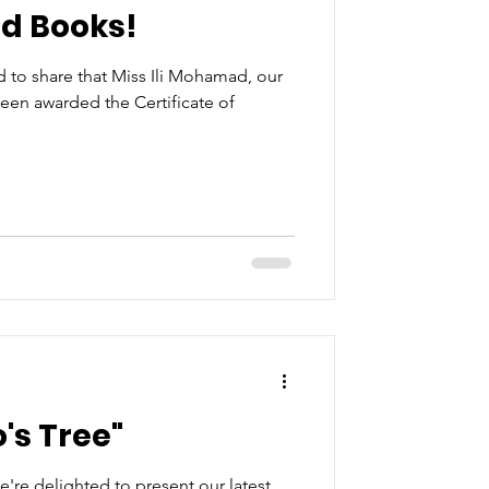
ed Books!
d to share that Miss Ili Mohamad, our
een awarded the Certificate of
's Tree"
're delighted to present our latest