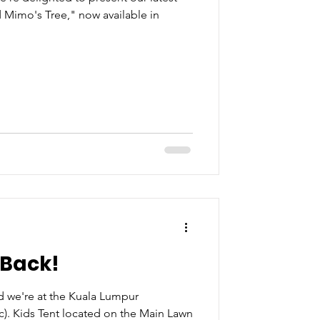
 Mimo's Tree," now available in
 Back!
 we're at the Kuala Lumpur
c). Kids Tent located on the Main Lawn