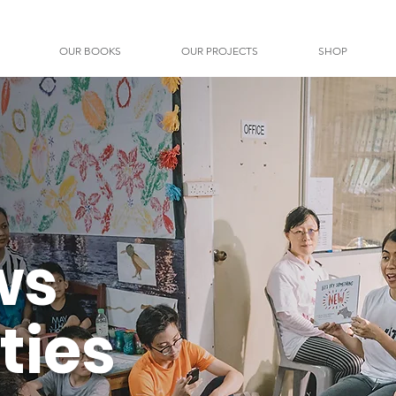
OUR BOOKS
OUR PROJECTS
SHOP
ws
ties