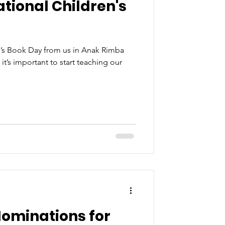
tional Children's
n’s Book Day from us in Anak Rimba
t’s important to start teaching our
ominations for