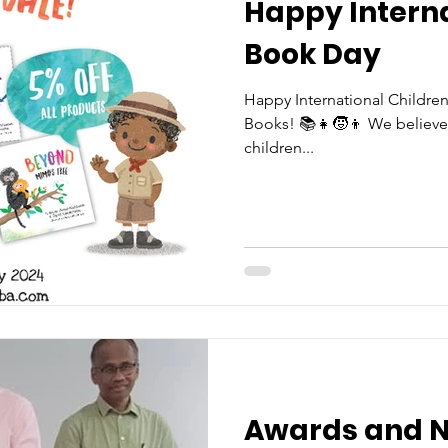
Happy Interna
Book Day
Happy International Childre
Books! 📚👧🧒👦 We believe i
children...
Awards and N