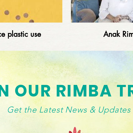
e plastic use
Anak Ri
Load More
N OUR RIMBA T
Get the Latest News & Updates