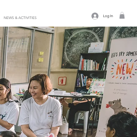
Log In
NEWS & ACTIVITIES