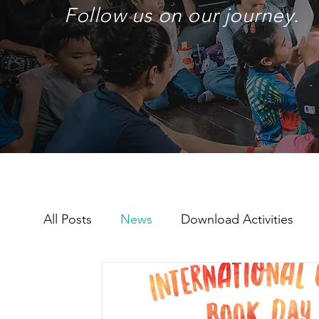
Follow us on our journey.
All Posts
News
Download Activities