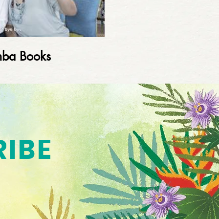
mba Books
RIBE