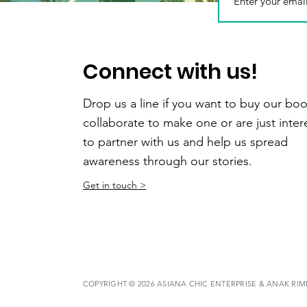
Connect with us!
Drop us a line if you want to buy our boo
collaborate to make one or are just inte
to partner with us and help us spread
awareness through our stories.
Get in touch >
COPYRIGHT © 2026 ASIANA CHIC ENTERPRISE & ANAK RI