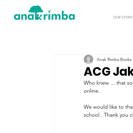
OUR STORY
Anak Rimba Books
ACG Jak
Who knew ... that so
online. 
We would like to than
school.. Thank you c