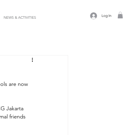
Log In
NEWS & ACTIVITIES
ols are now 
CG Jakarta 
mal friends