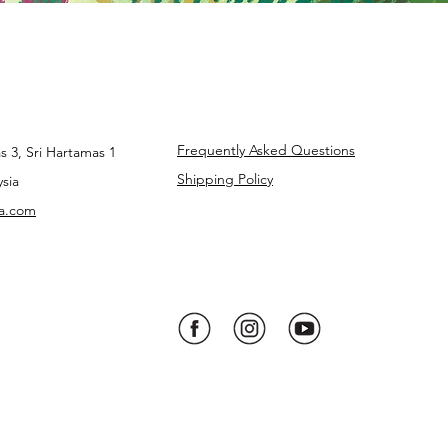
Frequently Asked Questions
s 3, Sri Hartamas 1
Shipping Policy
sia
ba.com