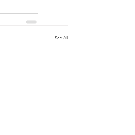
See All