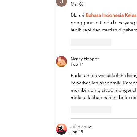
Mar 06
Materi 
Bahasa Indonesia Kelas
penggunaan tanda baca yang te
lebih rapi dan mudah dipaham
Like
Reply
Nancy Hopper
Feb 11
Pada tahap awal sekolah das
keberhasilan akademik. Karena
membimbing siswa mengenal ko
melalui latihan harian, buku 
Like
Reply
John Snow
Jan 15