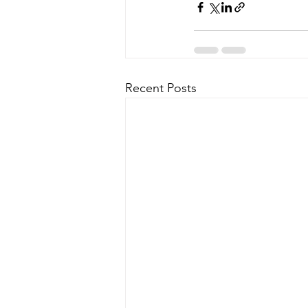
Recent Posts