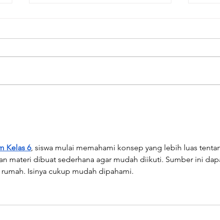
"Be
Awards and
Nominations for Our
Translated Books!
m Kelas 6
, siswa mulai memahami konsep yang lebih luas tenta
n materi dibuat sederhana agar mudah diikuti. Sumber ini dap
i rumah. Isinya cukup mudah dipahami.