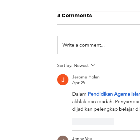
4 Comments
Write a comment...
Happy International
Sort by:
Newest
Children's Book Day
Jerome Holan
Apr 29
Dalam 
Pendidikan Agama Isla
akhlak dan ibadah. Penyampaia
dijadikan pelengkap belajar d
Like
Reply
Jenny Vee