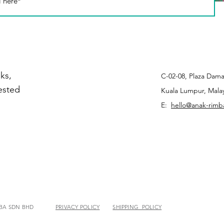
ks,
C-02-08, Plaza Dama
rested
Kuala Lumpur, Malay
E:
hello@anak-rim
MBA SDN BHD
PRIVACY POLICY
SHIPPING POLICY