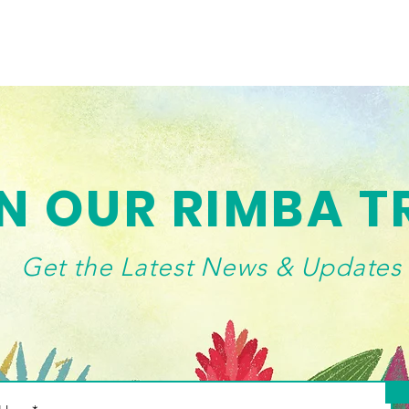
N OUR RIMBA T
Get the Latest News & Updates