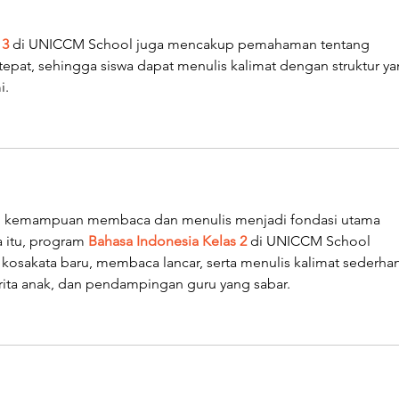
 3
 di UNICCM School juga mencakup pemahaman tentang 
pat, sehingga siswa dapat menulis kalimat dengan struktur ya
i.
ar, kemampuan membaca dan menulis menjadi fondasi utama 
 itu, program 
Bahasa Indonesia Kelas 2
 di UNICCM School 
sakata baru, membaca lancar, serta menulis kalimat sederhan
cerita anak, dan pendampingan guru yang sabar.