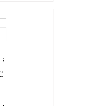
yond Mimo's Tree"
ng 
at 