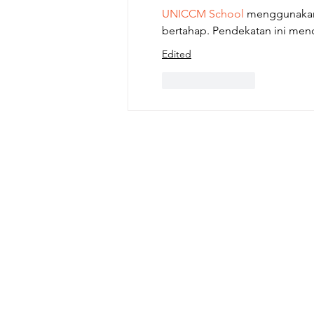
UNICCM School
 menggunakan 
bertahap. Pendekatan ini me
Edited
Like
Reply