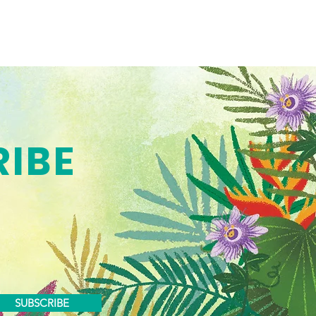
RIBE
SUBSCRIBE