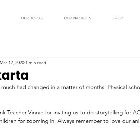
OUR BOOKS
OUR PROJECTS
SHOP
Mar 12, 2020
1 min read
arta
 much had changed in a matter of months. Physical scho
k Teacher Vinnie for inviting us to do storytelling for A
hildren for zooming in. Always remember to love our ani