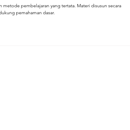
metode pembelajaran yang tertata. Materi disusun secara 
ndukung pemahaman dasar.