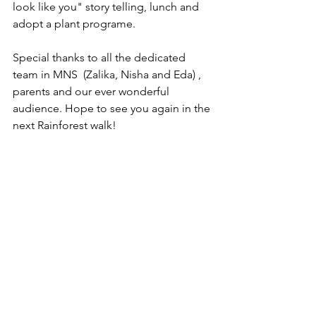
look like you" story telling, lunch and 
adopt a plant programe. 
Special thanks to all the dedicated 
team in MNS  (Zalika, Nisha and Eda) , 
parents and our ever wonderful 
audience. Hope to see you again in the 
next Rainforest walk! 