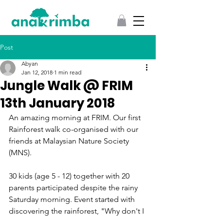
Post
Abyan
Jan 12, 2018
1 min read
Jungle Walk @ FRIM
13th January 2018
An amazing morning at FRIM. Our first 
Rainforest walk co-organised with our 
friends at Malaysian Nature Society 
(MNS). 
30 kids (age 5 - 12) together with 20 
parents participated despite the rainy 
Saturday morning. Event started with 
discovering the rainforest, "Why don't I 