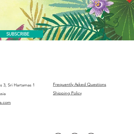
SUBSCRIBE
Frequently Asked Questions
s 3, Sri Hartamas 1
Shipping Policy
sia
ba.com