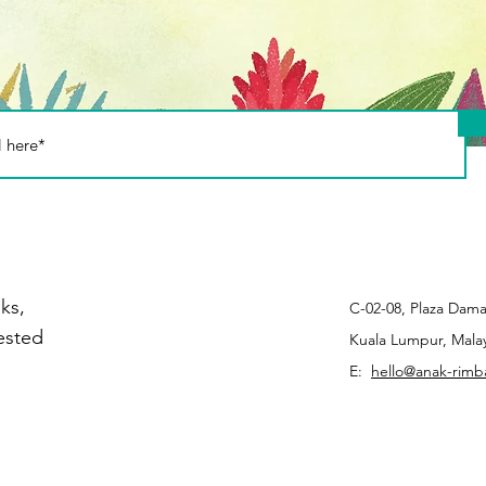
stic use - Part 2
ks,
C-02-08, Plaza Dama
rested
Kuala Lumpur, Malay
E:
hello@anak-rim