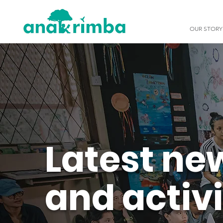
OUR STORY
Latest ne
and activi