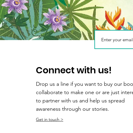
How to reduce pla
Connect with us!
Drop us a line if you want to buy our boo
collaborate to make one or are just inte
to partner with us and help us spread
awareness through our stories.
Get in touch >