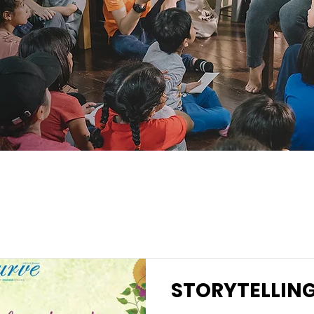
STORYTELLIN