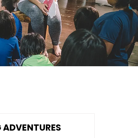
G ADVENTURES