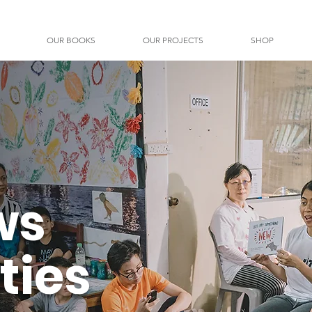
OUR BOOKS
OUR PROJECTS
SHOP
ws
ties