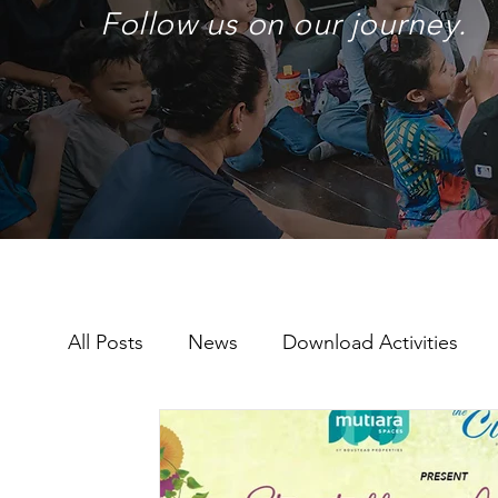
Follow us on our journey.
All Posts
News
Download Activities