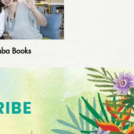
mba Books
RIBE