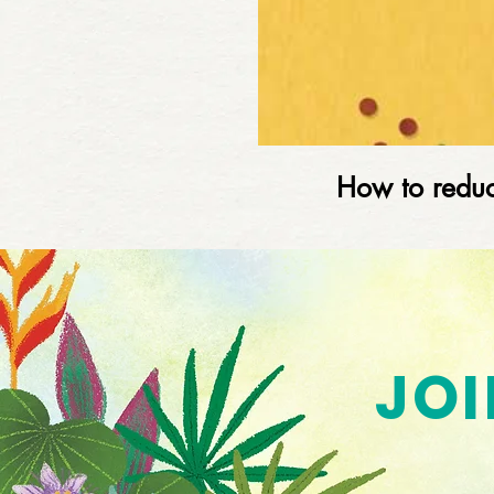
How to reduc
JOI