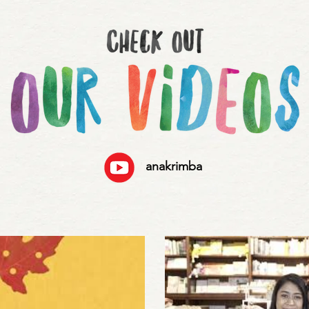
anakrimba