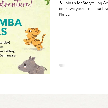
🌟 Join us for Storytelling A
been two years since our favo
Rimba...