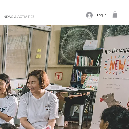
Log In
NEWS & ACTIVITIES