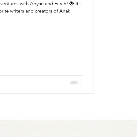
dventures with Abyan and Farah! 🌟 It's
rite writers and creators of Anak