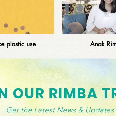
e plastic use
Anak Ri
Load More
N OUR RIMBA T
Get the Latest News & Updates