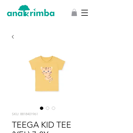
SKU: 8818401961
TEEGA KID TEE