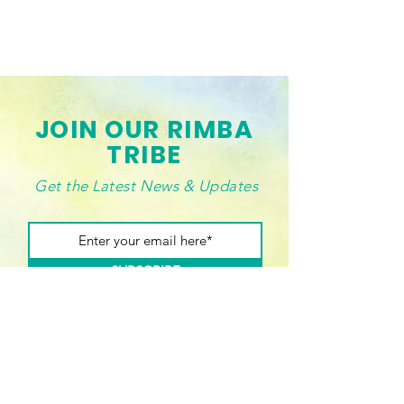
JOIN OUR RIMBA
TRIBE
Get the Latest News & Updates
SUBSCRIBE
Connect with us!
Drop us a line if you want to buy our