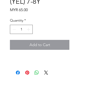
(YEL) 7-8Y
Price
MYR 65.00
Quantity
*
Add to Cart